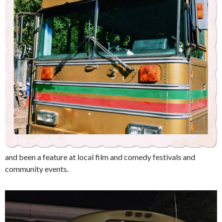
and been a feature at local film and comedy festivals and
community events.