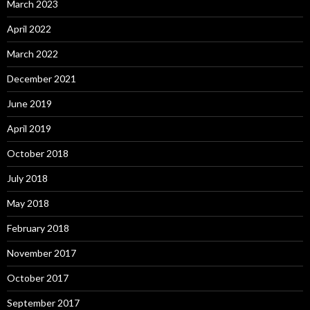
March 2023
April 2022
March 2022
December 2021
June 2019
April 2019
October 2018
July 2018
May 2018
February 2018
November 2017
October 2017
September 2017