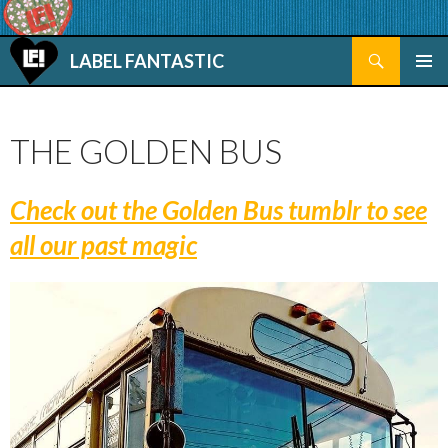
Search
LABEL FANTASTIC
SKIP TO CONTENT
THE GOLDEN BUS
Check out the Golden Bus tumblr to see
all our past magic