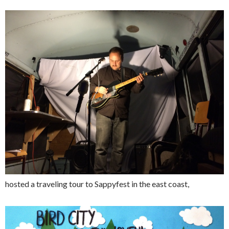
hosted a traveling tour to Sappyfest in the east coast,