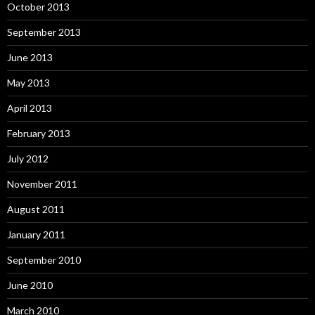
October 2013
September 2013
June 2013
May 2013
April 2013
February 2013
July 2012
November 2011
August 2011
January 2011
September 2010
June 2010
March 2010