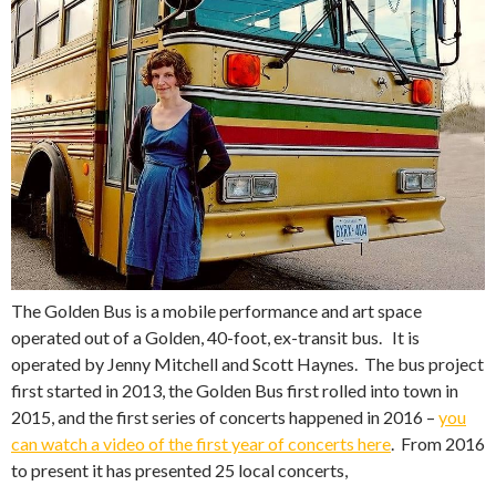
The Golden Bus is a mobile performance and art space
operated out of a Golden, 40-foot, ex-transit bus. It is
operated by Jenny Mitchell and Scott Haynes. The bus project
first started in 2013, the Golden Bus first rolled into town in
2015, and the first series of concerts happened in 2016 –
you
can watch a video of the first year of concerts here
. From 2016
to present it has presented 25 local concerts,