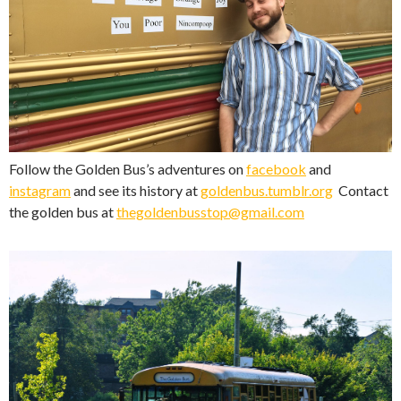
Follow the Golden Bus’s adventures on
facebook
and
instagram
and see its history at
goldenbus.tumblr.org
Contact
the golden bus at
thegoldenbusstop@gmail.com