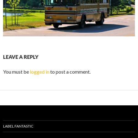
LEAVE A REPLY
You must be
logged in
to post a comment.
LABEL FANTASTIC