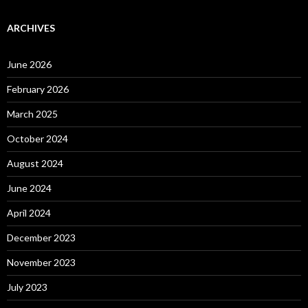
ARCHIVES
June 2026
February 2026
March 2025
October 2024
August 2024
June 2024
April 2024
December 2023
November 2023
July 2023