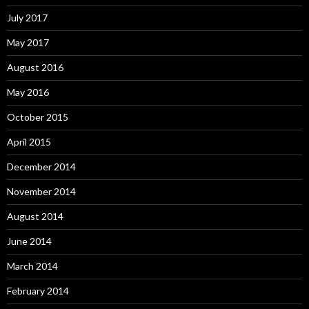
July 2017
May 2017
August 2016
May 2016
October 2015
April 2015
December 2014
November 2014
August 2014
June 2014
March 2014
February 2014