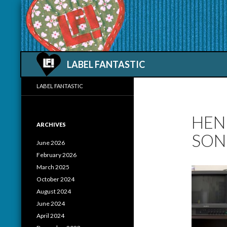
Search
LABEL FANTASTIC
LABEL FANTASTIC
HEN
ARCHIVES
SON
June 2026
February 2026
March 2025
October 2024
August 2024
June 2024
April 2024