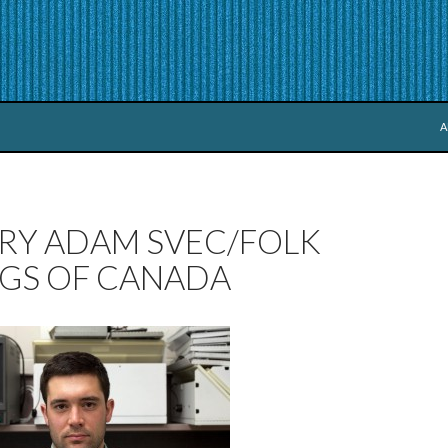
S
A
RY ADAM SVEC/FOLK
GS OF CANADA