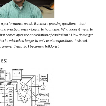
e a performance artist. But more pressing questions – both
l and practical ones – began to haunt me. What does it mean to
hat comes after the annihilation of capitalism? How do we get
her? I wished no longer to only explore questions. I wished,
o answer them. So I became a folklorist.
es: