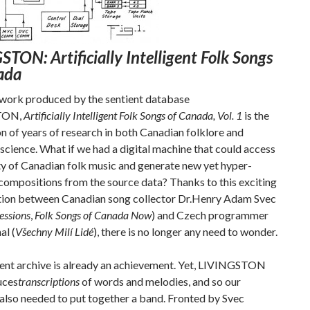
TON: Artificially Intelligent Folk Songs
ada
 work produced by the sentient database
TON,
Artificially Intelligent Folk Songs of Canada, Vol. 1
is the
n of years of research in both Canadian folklore and
cience. What if we had a digital machine that could access
ty of Canadian folk music and generate new yet hyper-
compositions from the source data? Thanks to this exciting
tion between Canadian song collector Dr.Henry Adam Svec
essions
,
Folk Songs of Canada Now
) and Czech programmer
al (
Všechny Milí Lidé
), there is no longer any need to wonder.
gent archive is already an achievement. Yet, LIVINGSTON
uces
transcriptions
of words and melodies, and so our
also needed to put together a band. Fronted by Svec