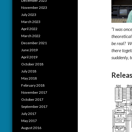
December 2023
November 2023
July 2023
March 2023
“I was onc
April 2022
theoretica
March 2022
be real? W
December 2021
there toget
June 2019
suddenly, t
April 2019
October 2018
July 2018
Releas
May 2018
February 2018
November 2017
October 2017
September 2017
July 2017
May 2017
August 2016