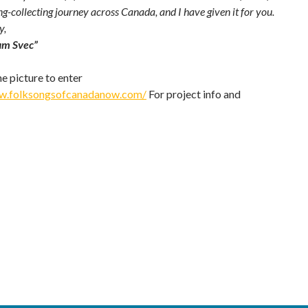
ng-collecting journey across Canada, and I have given it for you.
y,
am Svec”
he picture to enter
ww.folksongsofcanadanow.com/
For project info and