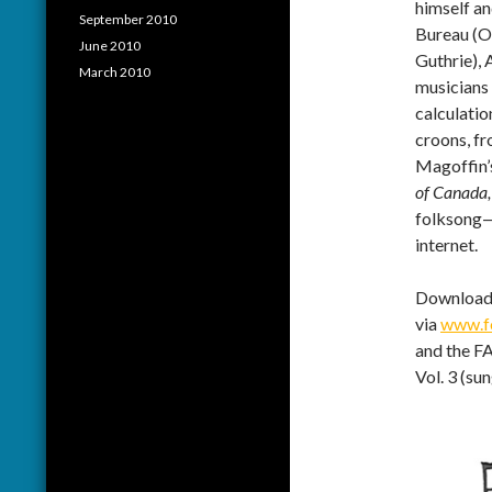
himself a
September 2010
Bureau (O
June 2010
Guthrie),
March 2010
musicians 
calculati
croons, fr
Magoffin’
of Canada,
folksong—a
internet.
Download 
via
www.fo
and the FA
Vol. 3 (su