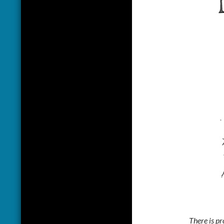
There is pr