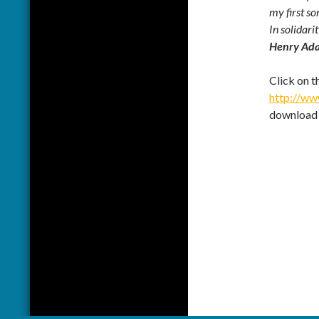
my first so
In solidarit
Henry Ad
Click on t
http://w
download