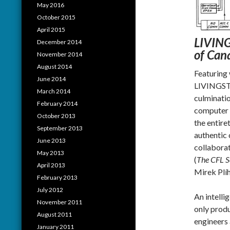
May 2016
October 2015
April 2015
LIVINGS
December 2014
of Can
November 2014
August 2014
Featuring
June 2014
LIVINGS
March 2014
culminatio
February 2014
computer s
October 2013
the entire
September 2013
authentic 
June 2013
collabora
May 2013
(
The CFL S
April 2013
Mirek Plíh
February 2013
July 2012
An intelli
November 2011
only prod
August 2011
engineers 
January 2011