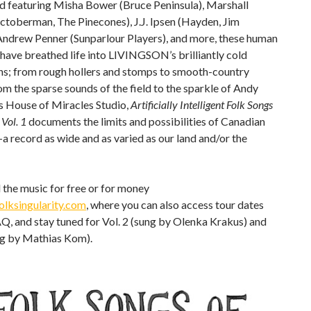
nd featuring Misha Bower (Bruce Peninsula), Marshall
ctoberman, The Pinecones), J.J. Ipsen (Hayden, Jim
 Andrew Penner (Sunparlour Players), and more, these human
have breathed life into LIVINGSON’s brilliantly cold
ons; from rough hollers and stomps to smooth-country
om the sparse sounds of the field to the sparkle of Andy
s House of Miracles Studio,
Artificially Intelligent Folk Songs
 Vol. 1
documents the limits and possibilities of Canadian
 record as wide and as varied as our land and/or the
the music for free or for money
lksingularity.com
, where you can also access tour dates
Q, and stay tuned for Vol. 2 (sung by Olenka Krakus) and
ng by Mathias Kom).