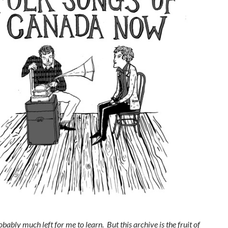
obably much left for me to learn. But this archive is the fruit of