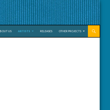
KIP TO CONTENT
BOUT US
ARTISTS
RELEASES
OTHER PROJECTS